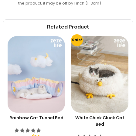
the product, it may be off by 1 inch (1-3cm)
Related Product
Sale!
Rainbow Cat Tunnel Bed
White Chick Cluck Cat
Bed