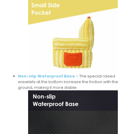
Non-slip Waterproof Base
– The special raised
wavelets at the bottom increase the friction with the
ground, making it more stable.