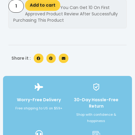
Add to cart
You Can Get 10 On First
Approved Product Review After Successfully
Purchasing This Product
Alternative:
Share it :
Worry-Free Delivery
30-Day Hassle-Free
Return
Free shipping to US on $59+
Shop with confidence &
happiness