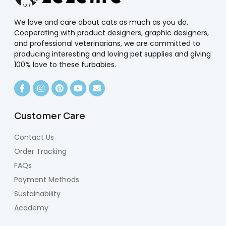
We love and care about cats as much as you do.
Cooperating with product designers, graphic designers,
and professional veterinarians, we are committed to
producing interesting and loving pet supplies and giving
100% love to these furbabies.
Customer Care
Contact Us
Order Tracking
FAQs
Payment Methods
Sustainability
Academy