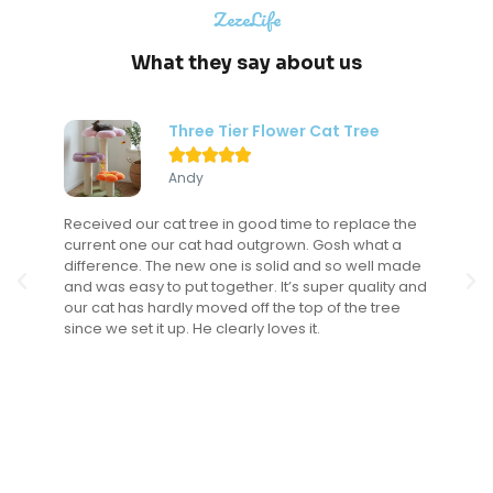
ZezeLife
What they say about us
Three Tier Flower Cat Tree





Andy
Received our cat tree in good time to replace the
current one our cat had outgrown. Gosh what a
difference. The new one is solid and so well made
and was easy to put together. It’s super quality and
our cat has hardly moved off the top of the tree
since we set it up. He clearly loves it.