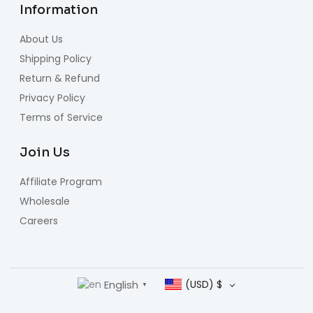
Information
About Us
Shipping Policy
Return & Refund
Privacy Policy
Terms of Service
Join Us
Affiliate Program
Wholesale
Careers
English
(USD)
$
▼