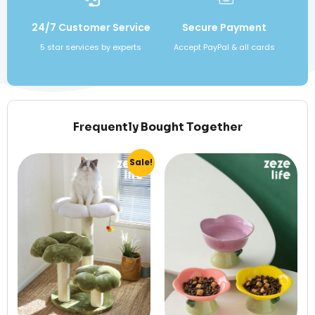
24/7 Customer Service
Secure Payment
5 star services by experts
Accept PayPal & all cards
Frequently Bought Together
Sale!