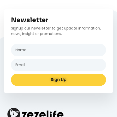
Newsletter
Signup our newsletter to get update information,
news, insight or promotions.
Sign Up
Alternative: