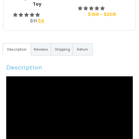
Toy
$
168
–
$
208
$
11
$
9
Description
Reviews
Shipping
Return
Description