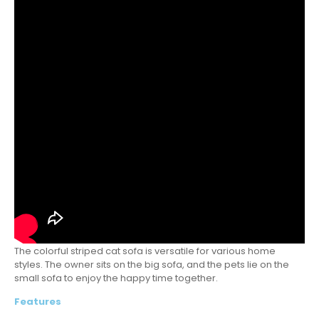
The colorful striped cat sofa is versatile for various home
styles. The owner sits on the big sofa, and the pets lie on the
small sofa to enjoy the happy time together.
Features