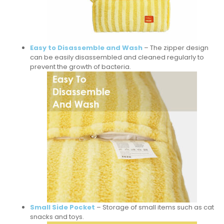
Easy to Disassemble and Wash
– The zipper design
can be easily disassembled and cleaned regularly to
prevent the growth of bacteria.
Small Side Pocket
– Storage of small items such as cat
snacks and toys.