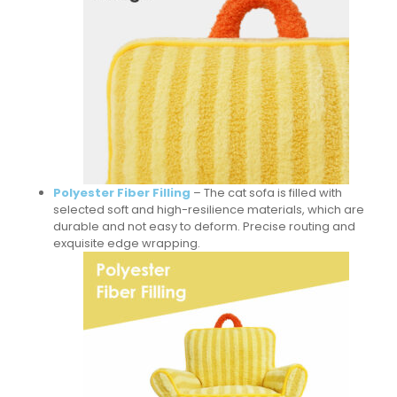
Polyester Fiber Filling
– The cat sofa is filled with
selected soft and high-resilience materials, which are
durable and not easy to deform. Precise routing and
exquisite edge wrapping.