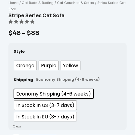
Home
/
Cat Beds & Beding
/
Cat Couches & Sofas
/ Stripe Series Cat
Sofa
Stripe Series Cat Sofa
$
48
–
$
88
Style
Orange
Purple
Yellow
Shipping
: Economy Shipping (4-6 weeks)
Economy Shipping (4-6 weeks)
In Stock In US (3-7 days)
In Stock In EU (3-7 days)
Clear