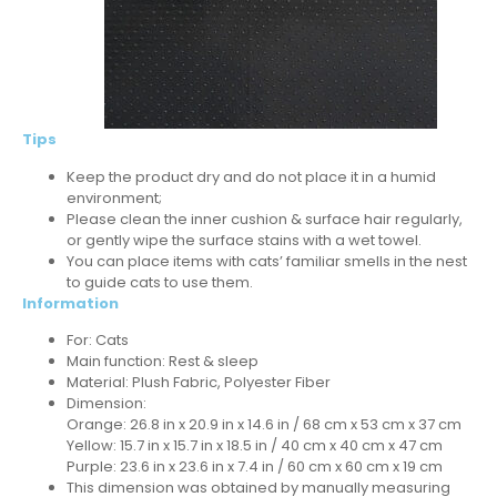
Tips
Keep the product dry and do not place it in a humid
environment;
Please clean the inner cushion & surface hair regularly,
or gently wipe the surface stains with a wet towel.
You can place items with cats’ familiar smells in the nest
to guide cats to use them.
Information
For: Cats
Main function: Rest & sleep
Material: Plush Fabric, Polyester Fiber
Dimension:
Orange: 26.8 in x 20.9 in x 14.6 in / 68 cm x 53 cm x 37 cm
Yellow: 15.7 in x 15.7 in x 18.5 in / 40 cm x 40 cm x 47 cm
Purple: 23.6 in x 23.6 in x 7.4 in / 60 cm x 60 cm x 19 cm
This dimension was obtained by manually measuring