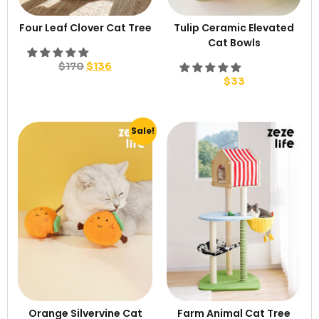
Four Leaf Clover Cat Tree
Tulip Ceramic Elevated
Cat Bowls
$
170
$
136
$
33
Sale!
Orange Silvervine Cat
Farm Animal Cat Tree