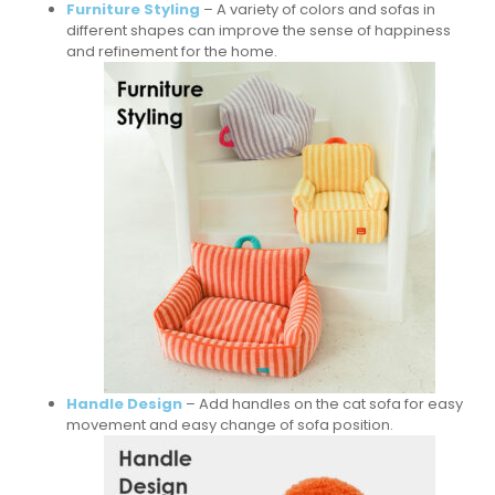
Furniture Styling
– A variety of colors and sofas in
different shapes can improve the sense of happiness
and refinement for the home.
Handle Design
– Add handles on the cat sofa for easy
movement and easy change of sofa position.