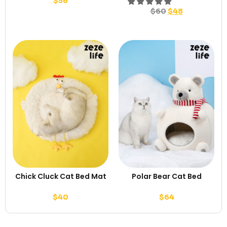
$
56
$
60
$
48
Chick Cluck Cat Bed Mat
Polar Bear Cat Bed
$
40
$
64